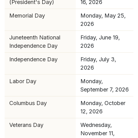
(President's Day)
16, 2026
Memorial Day
Monday, May 25,
2026
Juneteenth National
Friday, June 19,
Independence Day
2026
Independence Day
Friday, July 3,
2026
Labor Day
Monday,
September 7, 2026
Columbus Day
Monday, October
12, 2026
Veterans Day
Wednesday,
November 11,