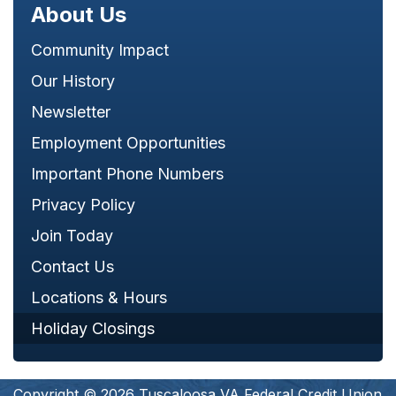
About Us
Community Impact
Our History
Newsletter
Employment Opportunities
Important Phone Numbers
Privacy Policy
Join Today
Contact Us
Locations & Hours
Holiday Closings
Copyright © 2026 Tuscaloosa VA Federal Credit Union