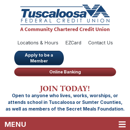
Skip to main content
Locations & Hours
EZCard
Contact Us
Apply to be a
Member
Online Banking
JOIN TODAY!
Open to anyone who lives, works, worships, or
attends school in Tuscaloosa or Sumter Counties,
as well as members of the Secret Meals Foundation.
TOGGLE NAVIGATION
MENU