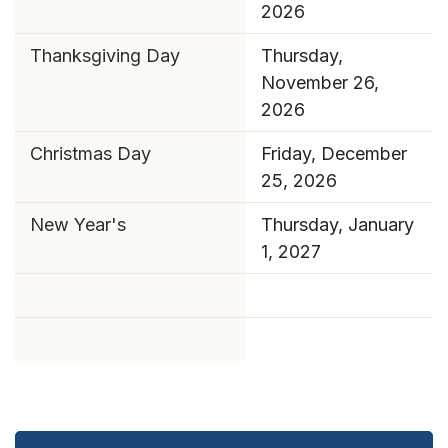
2026
Thanksgiving Day
Thursday,
November 26,
2026
Christmas Day
Friday, December
25, 2026
New Year's
Thursday, January
1, 2027