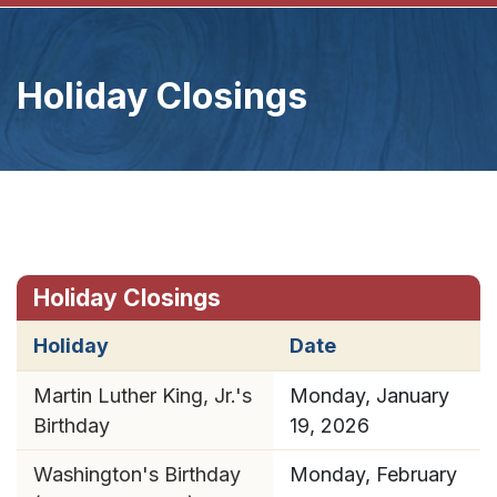
Holiday Closings
Holiday Closings
Holiday
Date
Martin Luther King, Jr.'s
Monday, January
Birthday
19, 2026
Washington's Birthday
Monday, February