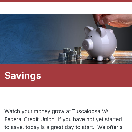
Savings
Watch your money grow at Tuscaloosa VA
Federal Credit Union! If you have not yet started
to save, today is a great day to start. We offer a