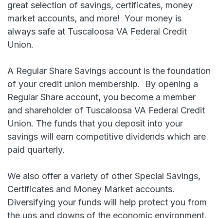
great selection of savings, certificates, money
market accounts, and more! Your money is
always safe at Tuscaloosa VA Federal Credit
Union.
A Regular Share Savings account is the foundation
of your credit union membership. By opening a
Regular Share account, you become a member
and shareholder of Tuscaloosa VA Federal Credit
Union. The funds that you deposit into your
savings will earn competitive dividends which are
paid quarterly.
We also offer a variety of other Special Savings,
Certificates and Money Market accounts.
Diversifying your funds will help protect you from
the ups and downs of the economic environment.