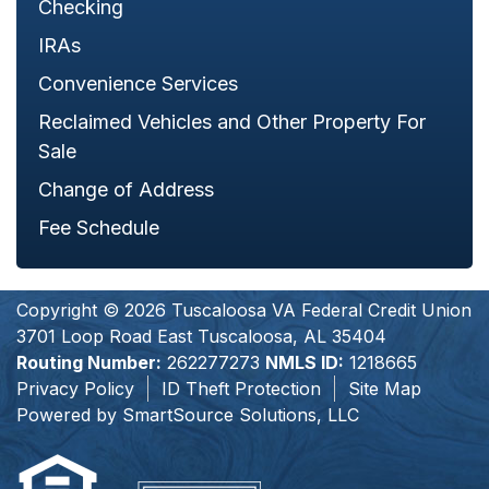
Checking
IRAs
Convenience Services
Reclaimed Vehicles and Other Property For
Sale
Change of Address
Fee Schedule
Copyright © 2026 Tuscaloosa VA Federal Credit Union
3701 Loop Road East Tuscaloosa, AL 35404
Routing Number:
262277273
NMLS ID:
1218665
Privacy Policy
ID Theft Protection
Site Map
Powered by
SmartSource Solutions, LLC