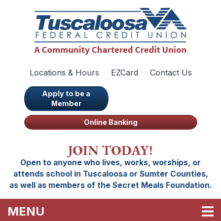
Skip to main content
Locations & Hours
EZCard
Contact Us
Apply to be a
Member
Online Banking
JOIN TODAY!
Open to anyone who lives, works, worships, or
attends school in Tuscaloosa or Sumter Counties,
as well as members of the Secret Meals Foundation.
TOGGLE NAVIGATION
MENU