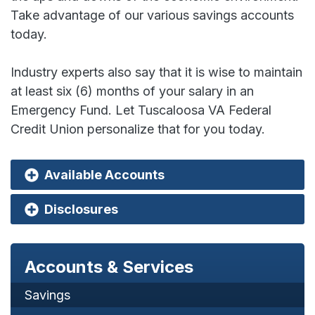
Take advantage of our various savings accounts
today.
Industry experts also say that it is wise to maintain
at least six (6) months of your salary in an
Emergency Fund. Let Tuscaloosa VA Federal
Credit Union personalize that for you today.
Available Accounts
Disclosures
Accounts & Services
Savings