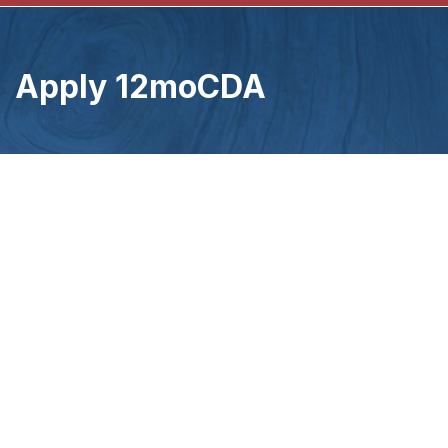
Apply 12moCDA