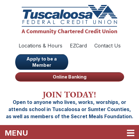
Skip to main content
Locations & Hours
EZCard
Contact Us
Apply to be a
Member
Online Banking
JOIN TODAY!
Open to anyone who lives, works, worships, or
attends school in Tuscaloosa or Sumter Counties,
as well as members of the Secret Meals Foundation.
TOGGLE NAVIGATION
MENU