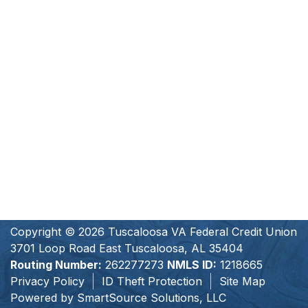
Copyright © 2026 Tuscaloosa VA Federal Credit Union
3701 Loop Road East Tuscaloosa, AL 35404
Routing Number:
262277273
NMLS ID:
1218665
Privacy Policy
ID Theft Protection
Site Map
Powered by
SmartSource Solutions, LLC